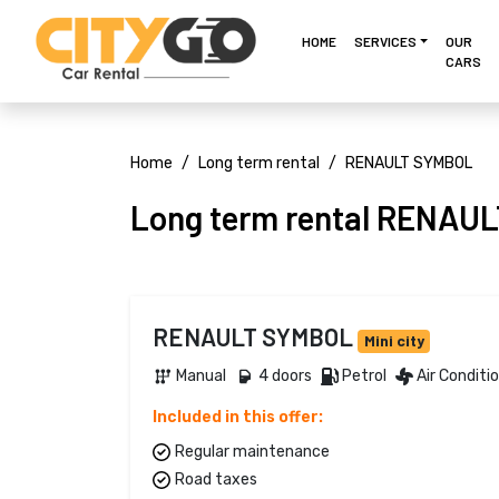
HOME
SERVICES
OUR
CARS
Home
Long term rental
RENAULT SYMBOL
Long term rental RENAU
RENAULT SYMBOL
Mini city
Manual 
4 doors 
Petrol 
Air Conditi
Included in this offer:
Regular maintenance
Road taxes