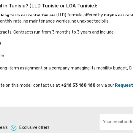
 in Tunisia? (LLD Tunisie or LOA Tunisie):
e
(LLD) formula offered by 
long term car rental Tunisia
CityGo car ren
nthly rate, no maintenance worries, no unexpected bills.
racts. Contracts run from 3 months to 3 years and include:
s
le
a long-term assignment or a company managing its mobility budget, C
te on this model, contact us at 
+216 53 168 168
or via our 
Request
eals 
Exclusive offers 