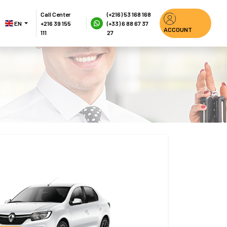
Call Center
(+216) 53 168 168
EN 
+216 39 155 
(+33) 6 88 67 37 
ACCOUNT
111
27