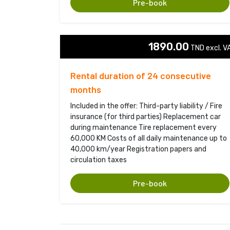
Pre-book
1890.00
TND excl. VA
Rental duration of 24 consecutive
months
Included in the offer: Third-party liability / Fire
insurance (for third parties) Replacement car
during maintenance Tire replacement every
60,000 KM Costs of all daily maintenance up to
40,000 km/year Registration papers and
circulation taxes
Pre-book