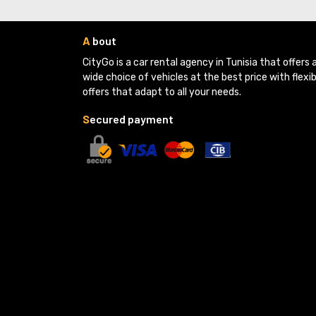
A
bout
CityGo is a car rental agency in Tunisia that offers a
wide choice of vehicles at the best price with flexib
offers that adapt to all your needs.
S
ecured payment