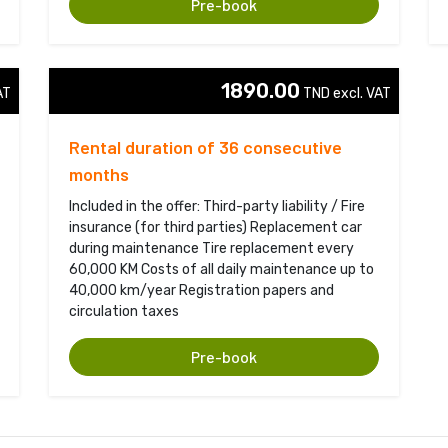
Pre-book
1890.00
T 
TND excl. VAT 
Rental duration of 36 consecutive
months
Included in the offer: Third-party liability / Fire
insurance (for third parties) Replacement car
during maintenance Tire replacement every
60,000 KM Costs of all daily maintenance up to
40,000 km/year Registration papers and
circulation taxes
Pre-book