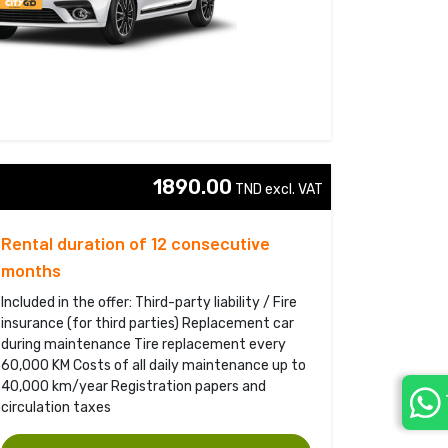
1890.00
TND excl. VAT 
Rental duration of 12 consecutive
months
Included in the offer: Third-party liability / Fire
insurance (for third parties) Replacement car
during maintenance Tire replacement every
60,000 KM Costs of all daily maintenance up to
40,000 km/year Registration papers and
circulation taxes