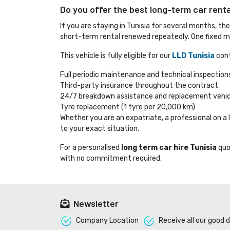
Do you offer the best long-term car rental
If you are staying in Tunisia for several months, th
short-term rental renewed repeatedly. One fixed mo
This vehicle is fully eligible for our
LLD Tunisia
cont
Full periodic maintenance and technical inspection
Third-party insurance throughout the contract
24/7 breakdown assistance and replacement vehic
Tyre replacement (1 tyre per 20,000 km)
Whether you are an expatriate, a professional on 
to your exact situation.
For a personalised
long term car hire Tunisia
quo
with no commitment required.
Newsletter
Company Location 
Receive all our good d