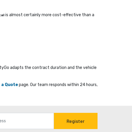
is almost certainly more cost-effective than a 
tal
ityGo adapts the contract duration and the vehicle
 a Quote
page. Our team responds within 24 hours, 
Register