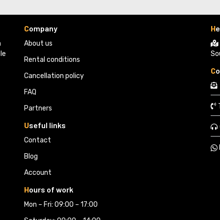
C
ompany
H
e
 
About us
le
So
Rental conditions
C
o
Cancellation policy
FAQ
Partners 
U
seful links
Contact
Blog
Account
H
ours of work
Mon – Fri: 09:00 – 17:00