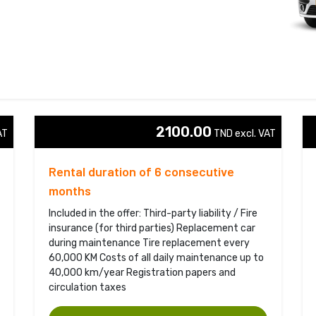
2100.00
T 
TND excl. VAT 
Rental duration of 6 consecutive
months
Included in the offer: Third-party liability / Fire
insurance (for third parties) Replacement car
during maintenance Tire replacement every
60,000 KM Costs of all daily maintenance up to
40,000 km/year Registration papers and
circulation taxes