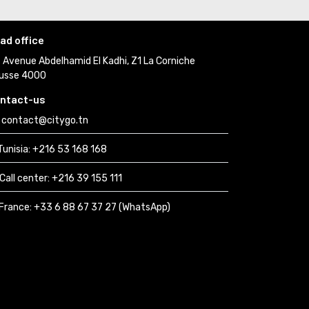
ad office
Avenue Abdelhamid El Kadhi, Z1 La Corniche 
usse 4000
ntact-us
contact@citygo.tn
Tunisia:
+216 53 168 168 
Call center:
+216 39 155 111 
France: 
+33 6 88 67 37 27 (WhatsApp) 