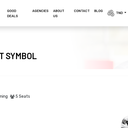
GOOD
AGENCIES 
ABOUT
CONTACT
BLOG
TND 
DEALS
US
LT SYMBOL
oning
5 Seats