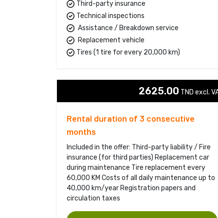
Third-party insurance
Technical inspections
Assistance / Breakdown service
Replacement vehicle
Tires (1 tire for every 20,000 km)
2625.00
TND excl. VA
Rental duration of 3 consecutive
months
Included in the offer: Third-party liability / Fire
insurance (for third parties) Replacement car
during maintenance Tire replacement every
60,000 KM Costs of all daily maintenance up to
40,000 km/year Registration papers and
circulation taxes