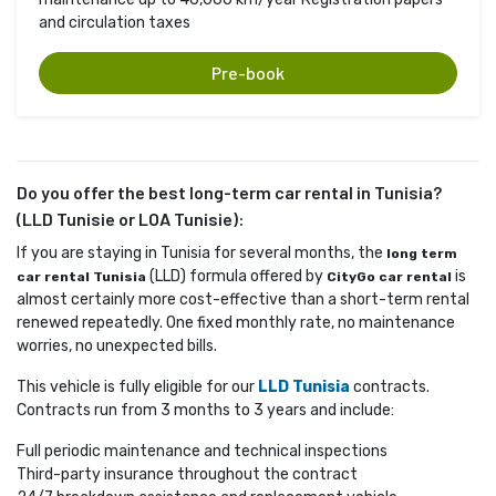
and circulation taxes
Pre-book
Do you offer the best long-term car rental in Tunisia?
(LLD Tunisie or LOA Tunisie):
If you are staying in Tunisia for several months, the
long term
(LLD) formula offered by 
is 
car rental Tunisia
CityGo car rental
almost certainly more cost-effective than a short-term rental
renewed repeatedly. One fixed monthly rate, no maintenance
worries, no unexpected bills.
This vehicle is fully eligible for our
LLD Tunisia
contracts. 
Contracts run from 3 months to 3 years and include:
Full periodic maintenance and technical inspections
Third-party insurance throughout the contract