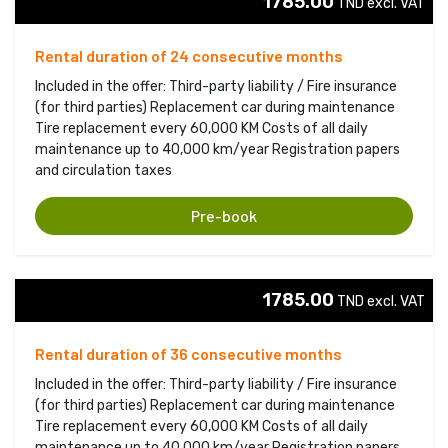
1785.00
TND excl. VAT 
Rental duration of 24 consecutive months
Included in the offer: Third-party liability / Fire insurance
(for third parties) Replacement car during maintenance
Tire replacement every 60,000 KM Costs of all daily
maintenance up to 40,000 km/year Registration papers
and circulation taxes
Pre-book
1785.00
TND excl. VAT 
Rental duration of 36 consecutive months
Included in the offer: Third-party liability / Fire insurance
(for third parties) Replacement car during maintenance
Tire replacement every 60,000 KM Costs of all daily
maintenance up to 40,000 km/year Registration papers