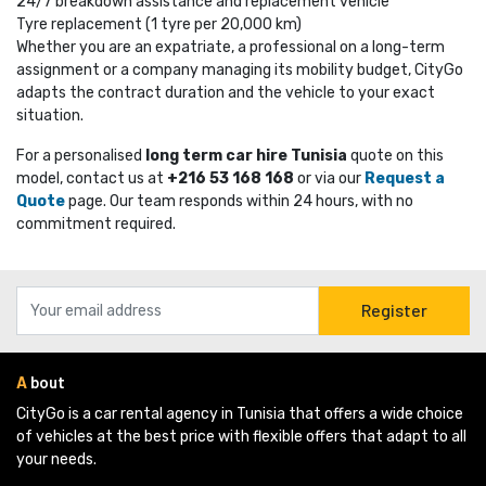
24/7 breakdown assistance and replacement vehicle
Tyre replacement (1 tyre per 20,000 km)
Whether you are an expatriate, a professional on a long-term
assignment or a company managing its mobility budget, CityGo
adapts the contract duration and the vehicle to your exact
situation.
For a personalised
long term car hire Tunisia
quote on this 
model, contact us at
+216 53 168 168
or via our 
Request a
Quote
page. Our team responds within 24 hours, with no 
commitment required.
Register
A
bout
CityGo is a car rental agency in Tunisia that offers a wide choice 
of vehicles at the best price with flexible offers that adapt to all
your needs.