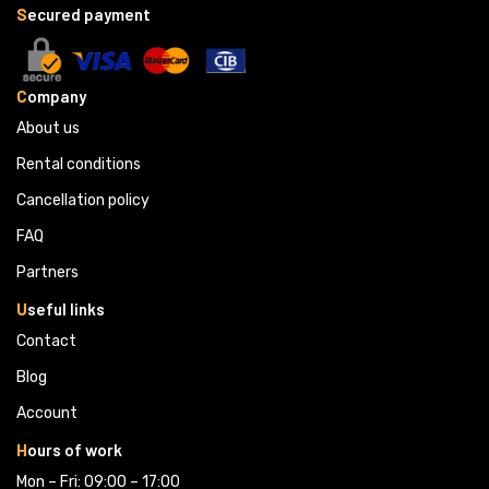
S
ecured payment
C
ompany
About us
Rental conditions
Cancellation policy
FAQ
Partners 
U
seful links
Contact
Blog
Account
H
ours of work
Mon – Fri: 09:00 – 17:00