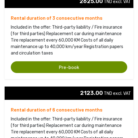
2625.00
TND excl. VAT 
Rental duration of 3 consecutive months
Included in the offer: Third-party liability / Fire insurance
(for third parties) Replacement car during maintenance
Tire replacement every 60,000 KM Costs of all daily
maintenance up to 40,000 km/year Registration papers
and circulation taxes
Pre-book
2123.00
TND excl. VAT 
Rental duration of 6 consecutive months
Included in the offer: Third-party liability / Fire insurance
(for third parties) Replacement car during maintenance
Tire replacement every 60,000 KM Costs of all daily