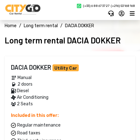
(+33) 6 88 67 37 27 
(+216) 53 168 168
Home
Long term rental
DACIA DOKKER
Long term rental DACIA DOKKER
DACIA DOKKER
Utility Car
Manual 
2 doors 
Diesel 
Air Conditioning
2 Seats
Included in this offer:
Regular maintenance
Road taxes