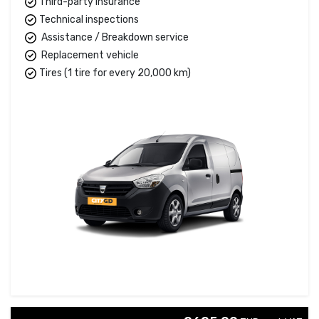
Third-party insurance
Technical inspections
Assistance / Breakdown service
Replacement vehicle
Tires (1 tire for every 20,000 km)