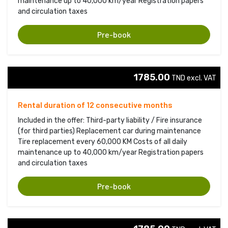
maintenance up to 40,000 km/year Registration papers
and circulation taxes
Pre-book
1785.00
TND excl. VAT 
Rental duration of 12 consecutive months
Included in the offer: Third-party liability / Fire insurance
(for third parties) Replacement car during maintenance
Tire replacement every 60,000 KM Costs of all daily
maintenance up to 40,000 km/year Registration papers
and circulation taxes
Pre-book