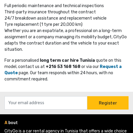
Full periodic maintenance and technical inspections
Third-party insurance throughout the contract
24/7 breakdown assistance and replacement vehicle
Tyre replacement (1 tyre per 20,000 km)
Whether you are an expatriate, a professional on a long-term
assignment or a company managing its mobility budget, CityGo
adapts the contract duration and the vehicle to your exact
situation.
For a personalised
long term car hire Tunisia
quote on this 
model, contact us at
+216 53 168 168
or via our 
Request a
Quote
page. Our team responds within 24 hours, with no 
commitment required.
Register
A
bout
CityGo is a car rental agency in Tunisia that offers a wide choice 