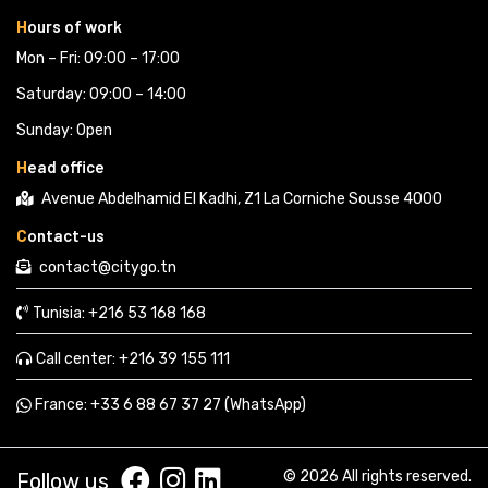
H
ours of work
Mon – Fri: 09:00 – 17:00
Saturday: 09:00 – 14:00
Sunday: Open
H
ead office
Avenue Abdelhamid El Kadhi, Z1 La Corniche Sousse 4000
C
ontact-us
contact@citygo.tn
Tunisia:
+216 53 168 168 
Call center:
+216 39 155 111 
France: 
+33 6 88 67 37 27 (WhatsApp) 
© 2026 All rights reserved.
Follow us