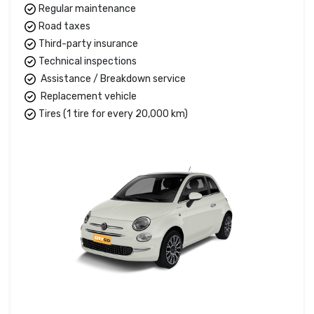
Regular maintenance
Road taxes
Third-party insurance
Technical inspections
Assistance / Breakdown service
Replacement vehicle
Tires (1 tire for every 20,000 km)