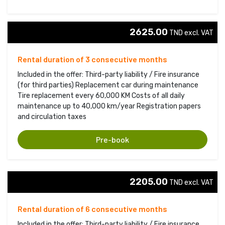
2625.00
TND excl. VAT 
Rental duration of 3 consecutive months
Included in the offer: Third-party liability / Fire insurance
(for third parties) Replacement car during maintenance
Tire replacement every 60,000 KM Costs of all daily
maintenance up to 40,000 km/year Registration papers
and circulation taxes
Pre-book
2205.00
TND excl. VAT 
Rental duration of 6 consecutive months
Included in the offer: Third-party liability / Fire insurance