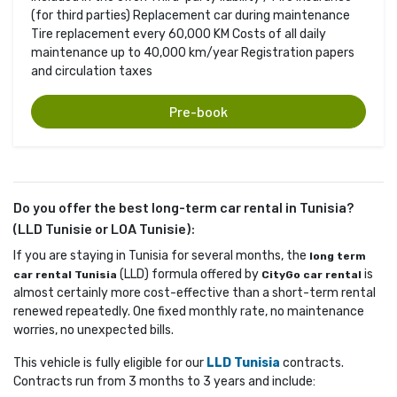
(for third parties) Replacement car during maintenance
Tire replacement every 60,000 KM Costs of all daily
maintenance up to 40,000 km/year Registration papers
and circulation taxes
Pre-book
Do you offer the best long-term car rental in Tunisia?
(LLD Tunisie or LOA Tunisie):
If you are staying in Tunisia for several months, the
long term
(LLD) formula offered by 
is 
car rental Tunisia
CityGo car rental
almost certainly more cost-effective than a short-term rental
renewed repeatedly. One fixed monthly rate, no maintenance
worries, no unexpected bills.
This vehicle is fully eligible for our
LLD Tunisia
contracts. 
Contracts run from 3 months to 3 years and include: