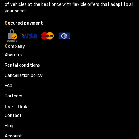
of vehicles at the best price with flexible offers that adapt to all
your needs.
S
ecured payment
C
ompany
About us
Rental conditions
Cancellation policy
FAQ
Partners 
U
seful links
Contact
Blog
Account