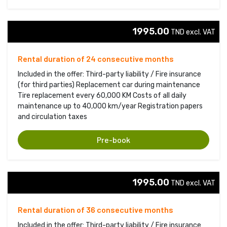
1995.00
TND excl. VAT 
Rental duration of 24 consecutive months
Included in the offer: Third-party liability / Fire insurance
(for third parties) Replacement car during maintenance
Tire replacement every 60,000 KM Costs of all daily
maintenance up to 40,000 km/year Registration papers
and circulation taxes
Pre-book
1995.00
TND excl. VAT 
Rental duration of 36 consecutive months
Included in the offer: Third-party liability / Fire insurance