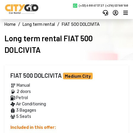
(+33) 6 88 67 37 27 
(+216) 53 168 168
Home
Long term rental
FIAT 500 DOLCIVITA
Long term rental FIAT 500
DOLCIVITA
FIAT 500 DOLCIVITA
Medium City
Manual 
2 doors 
Petrol 
Air Conditioning
3 Bagages
5 Seats
Included in this offer: