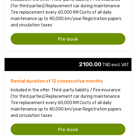
(for third parties) Replacement car during maintenance
Tire replacement every 60,000 KM Costs of all daily
maintenance up to 40,000 km/year Registration papers
and circulation taxes
Pre-book
2100.00
TND excl. VAT 
Rental duration of 12 consecutive months
Included in the offer: Third-party liability / Fire insurance
(for third parties) Replacement car during maintenance
Tire replacement every 60,000 KM Costs of all daily
maintenance up to 40,000 km/year Registration papers
and circulation taxes
Pre-book