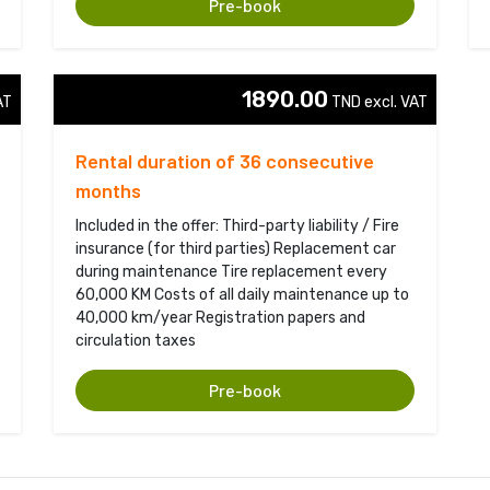
Pre-book
1890.00
T 
TND excl. VAT 
Rental duration of 36 consecutive
months
Included in the offer: Third-party liability / Fire
insurance (for third parties) Replacement car
during maintenance Tire replacement every
60,000 KM Costs of all daily maintenance up to
40,000 km/year Registration papers and
circulation taxes
Pre-book