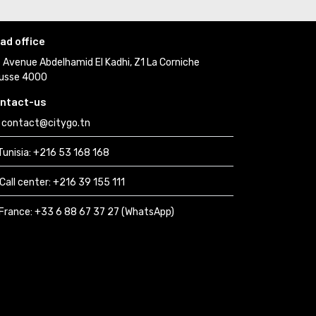
ad office
Avenue Abdelhamid El Kadhi, Z1 La Corniche 
usse 4000
ntact-us
contact@citygo.tn
Tunisia:
+216 53 168 168 
Call center:
+216 39 155 111 
France: 
+33 6 88 67 37 27 (WhatsApp) 