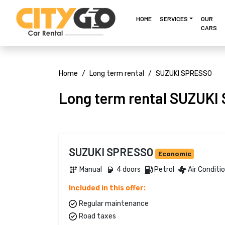
HOME
SERVICES
OUR
CARS
Home
Long term rental
SUZUKI SPRESSO
Long term rental SUZUK
SUZUKI SPRESSO
Economic
Manual 
4 doors 
Petrol 
Air Conditi
Included in this offer:
Regular maintenance
Road taxes