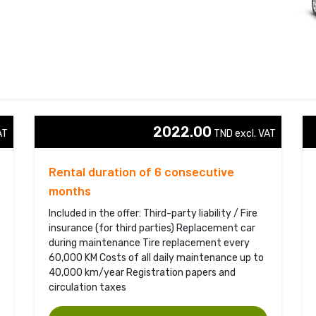
2022.00
T 
TND excl. VAT 
Rental duration of 6 consecutive
months
Included in the offer: Third-party liability / Fire
insurance (for third parties) Replacement car
during maintenance Tire replacement every
60,000 KM Costs of all daily maintenance up to
40,000 km/year Registration papers and
circulation taxes