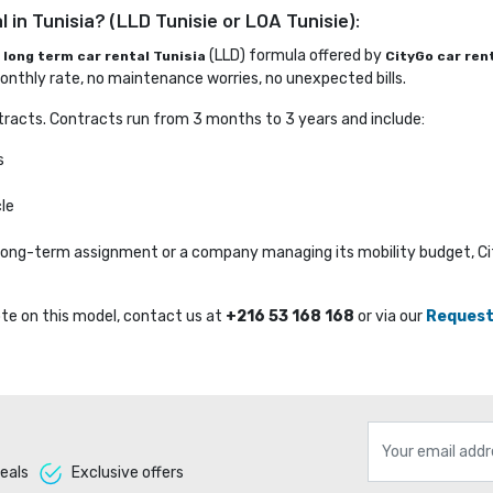
 in Tunisia? (LLD Tunisie or LOA Tunisie):
e
(LLD) formula offered by 
long term car rental Tunisia
CityGo car ren
nthly rate, no maintenance worries, no unexpected bills.
racts. Contracts run from 3 months to 3 years and include:
s
le
a long-term assignment or a company managing its mobility budget, C
te on this model, contact us at 
+216 53 168 168
or via our 
Request
eals 
Exclusive offers 