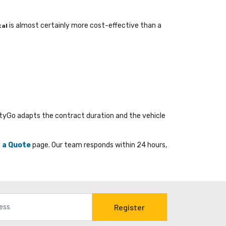
is almost certainly more cost-effective than a 
tal
ityGo adapts the contract duration and the vehicle
 a Quote
page. Our team responds within 24 hours, 
Register