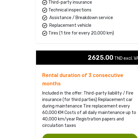
Third-party insurance
Technical inspections
Assistance / Breakdown service
Replacement vehicle
Tires (1 tire for every 20,000 km)
2625.00
TND excl. VA
Rental duration of 3 consecutive
months
Included in the offer: Third-party liability / Fire
insurance (for third parties) Replacement car
during maintenance Tire replacement every
60,000 KM Costs of all daily maintenance up to
40,000 km/year Registration papers and
circulation taxes