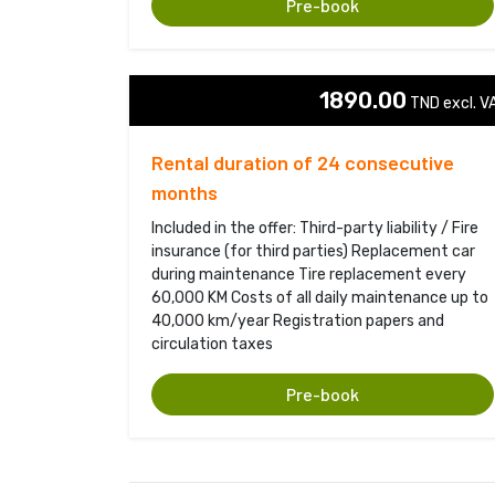
Pre-book
1890.00
TND excl. VA
Rental duration of 24 consecutive
months
Included in the offer: Third-party liability / Fire
insurance (for third parties) Replacement car
during maintenance Tire replacement every
60,000 KM Costs of all daily maintenance up to
40,000 km/year Registration papers and
circulation taxes
Pre-book