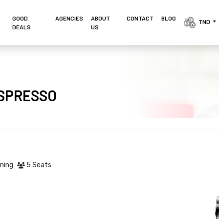
GOOD
AGENCIES 
ABOUT
CONTACT
BLOG
TND 
DEALS
US
I SPRESSO
oning
5 Seats