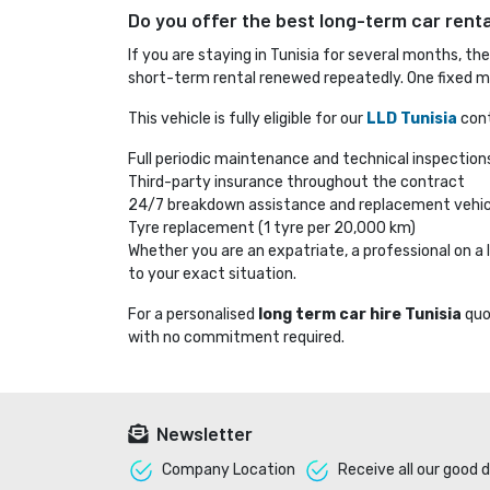
Do you offer the best long-term car rental
If you are staying in Tunisia for several months, th
short-term rental renewed repeatedly. One fixed mo
This vehicle is fully eligible for our
LLD Tunisia
cont
Full periodic maintenance and technical inspection
Third-party insurance throughout the contract
24/7 breakdown assistance and replacement vehic
Tyre replacement (1 tyre per 20,000 km)
Whether you are an expatriate, a professional on 
to your exact situation.
For a personalised
long term car hire Tunisia
quo
with no commitment required.
Newsletter
Company Location 
Receive all our good d