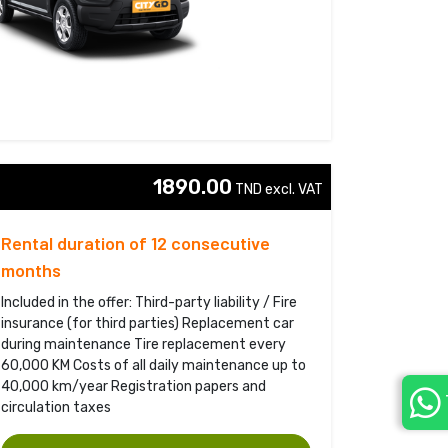
1890.00
TND excl. VAT 
Rental duration of 12 consecutive
months
Included in the offer: Third-party liability / Fire
insurance (for third parties) Replacement car
during maintenance Tire replacement every
60,000 KM Costs of all daily maintenance up to
40,000 km/year Registration papers and
circulation taxes