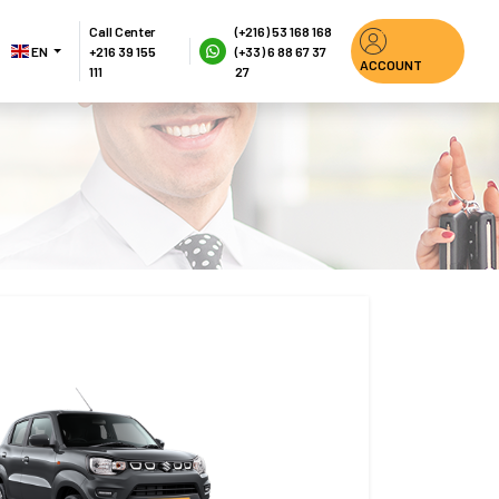
Call Center
(+216) 53 168 168
EN 
+216 39 155 
(+33) 6 88 67 37 
ACCOUNT
111
27