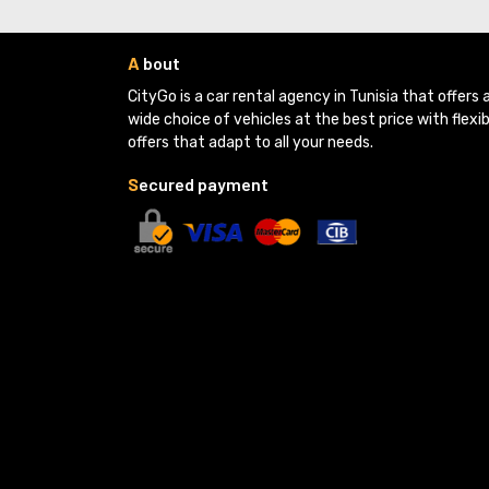
A
bout
CityGo is a car rental agency in Tunisia that offers a
wide choice of vehicles at the best price with flexib
offers that adapt to all your needs.
S
ecured payment