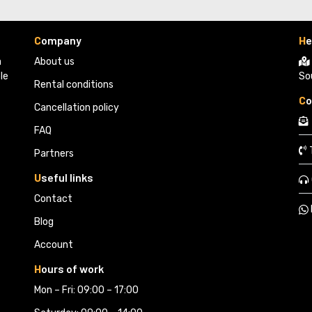
C
ompany
H
e
 
About us
le
So
Rental conditions
C
o
Cancellation policy
FAQ
Partners 
U
seful links
Contact
Blog
Account
H
ours of work
Mon – Fri: 09:00 – 17:00