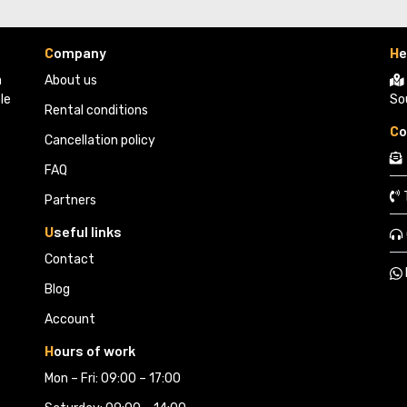
C
ompany
H
e
 
About us
le
So
Rental conditions
C
o
Cancellation policy
FAQ
Partners 
U
seful links
Contact
Blog
Account
H
ours of work
Mon – Fri: 09:00 – 17:00