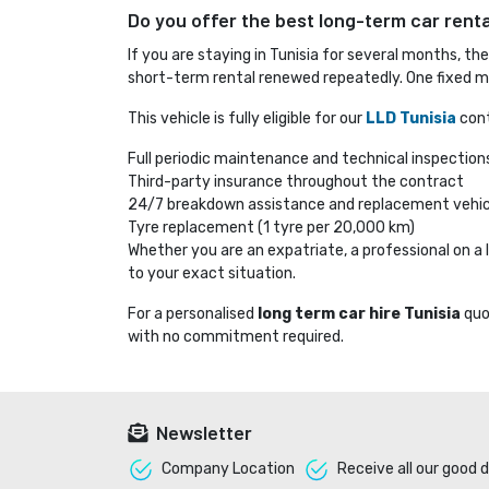
Do you offer the best long-term car rental
If you are staying in Tunisia for several months, th
short-term rental renewed repeatedly. One fixed mo
This vehicle is fully eligible for our
LLD Tunisia
cont
Full periodic maintenance and technical inspection
Third-party insurance throughout the contract
24/7 breakdown assistance and replacement vehic
Tyre replacement (1 tyre per 20,000 km)
Whether you are an expatriate, a professional on 
to your exact situation.
For a personalised
long term car hire Tunisia
quo
with no commitment required.
Newsletter
Company Location 
Receive all our good d