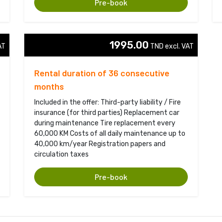
Pre-book
1995.00
T 
TND excl. VAT 
Rental duration of 36 consecutive
months
Included in the offer: Third-party liability / Fire
insurance (for third parties) Replacement car
during maintenance Tire replacement every
60,000 KM Costs of all daily maintenance up to
40,000 km/year Registration papers and
circulation taxes
Pre-book