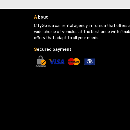
A
bout
CityGo is a car rental agency in Tunisia that offers a
wide choice of vehicles at the best price with flexib
offers that adapt to all your needs.
S
ecured payment