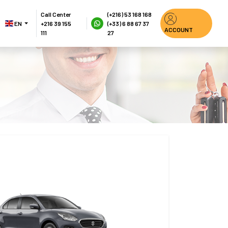
Call Center
(+216) 53 168 168
EN 
+216 39 155 
(+33) 6 88 67 37 
ACCOUNT
111
27