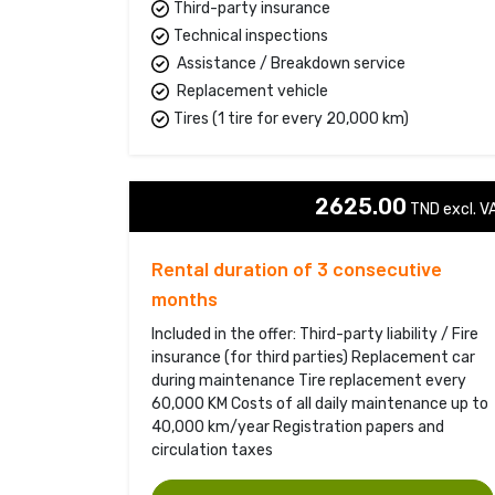
Third-party insurance
Technical inspections
Assistance / Breakdown service
Replacement vehicle
Tires (1 tire for every 20,000 km)
2625.00
TND excl. VA
Rental duration of 3 consecutive
months
Included in the offer: Third-party liability / Fire
insurance (for third parties) Replacement car
during maintenance Tire replacement every
60,000 KM Costs of all daily maintenance up to
40,000 km/year Registration papers and
circulation taxes