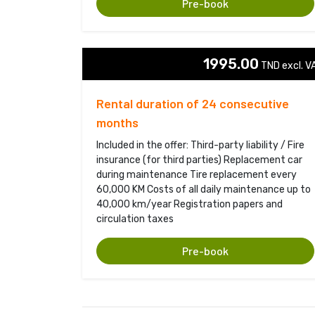
Pre-book
1995.00
TND excl. VA
Rental duration of 24 consecutive
months
Included in the offer: Third-party liability / Fire
insurance (for third parties) Replacement car
during maintenance Tire replacement every
60,000 KM Costs of all daily maintenance up to
40,000 km/year Registration papers and
circulation taxes
Pre-book