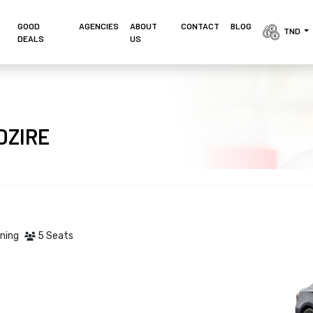
GOOD
AGENCIES 
ABOUT
CONTACT
BLOG
TND 
DEALS
US
 DZIRE
oning
5 Seats