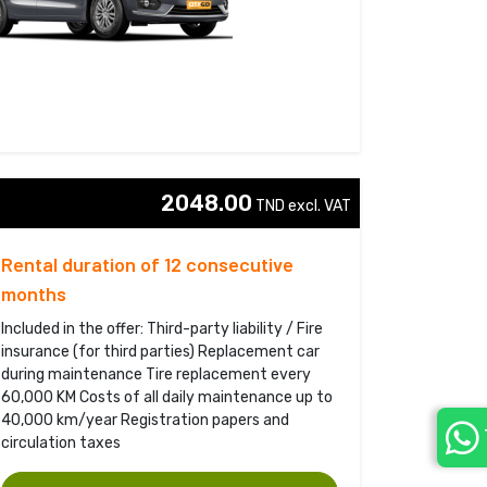
2048.00
TND excl. VAT 
Rental duration of 12 consecutive
months
Included in the offer: Third-party liability / Fire
insurance (for third parties) Replacement car
during maintenance Tire replacement every
60,000 KM Costs of all daily maintenance up to
40,000 km/year Registration papers and
circulation taxes