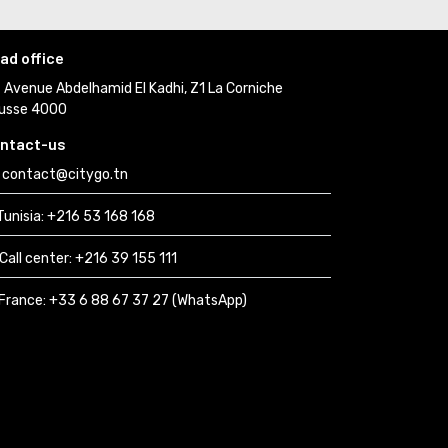
ad office
Avenue Abdelhamid El Kadhi, Z1 La Corniche 
usse 4000
ntact-us
contact@citygo.tn
Tunisia:
+216 53 168 168 
Call center:
+216 39 155 111 
France: 
+33 6 88 67 37 27 (WhatsApp) 