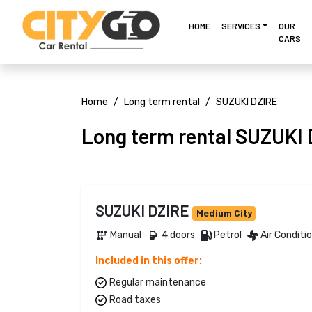
HOME
SERVICES
OUR
CARS
Home
Long term rental
SUZUKI DZIRE
Long term rental SUZUKI
SUZUKI DZIRE
Medium City
Manual 
4 doors 
Petrol 
Air Conditi
Included in this offer:
Regular maintenance
Road taxes