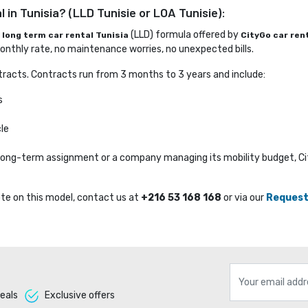
 in Tunisia? (LLD Tunisie or LOA Tunisie):
e
(LLD) formula offered by 
long term car rental Tunisia
CityGo car ren
nthly rate, no maintenance worries, no unexpected bills.
racts. Contracts run from 3 months to 3 years and include:
s
le
a long-term assignment or a company managing its mobility budget, C
te on this model, contact us at 
+216 53 168 168
or via our 
Request
eals 
Exclusive offers 