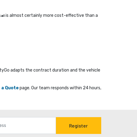
is almost certainly more cost-effective than a 
tal
ityGo adapts the contract duration and the vehicle
 a Quote
page. Our team responds within 24 hours, 
Register