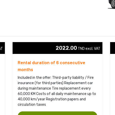
2022.00
T 
TND excl. VAT 
Rental duration of 6 consecutive
months
Included in the offer: Third-party liability / Fire
insurance (for third parties) Replacement car
during maintenance Tire replacement every
60,000 KM Costs of all daily maintenance up to
40,000 km/year Registration papers and
circulation taxes