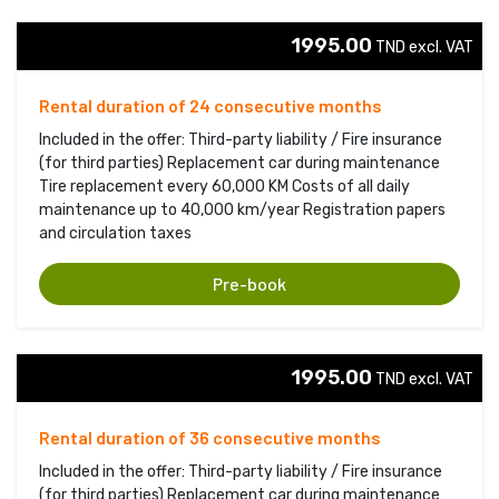
1995.00
TND excl. VAT 
Rental duration of 24 consecutive months
Included in the offer: Third-party liability / Fire insurance
(for third parties) Replacement car during maintenance
Tire replacement every 60,000 KM Costs of all daily
maintenance up to 40,000 km/year Registration papers
and circulation taxes
Pre-book
1995.00
TND excl. VAT 
Rental duration of 36 consecutive months
Included in the offer: Third-party liability / Fire insurance
(for third parties) Replacement car during maintenance