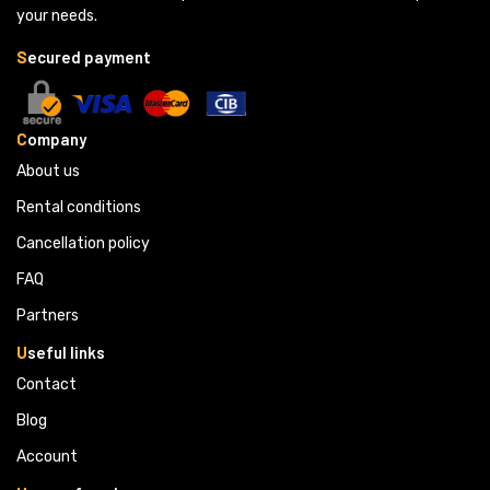
your needs.
S
ecured payment
C
ompany
About us
Rental conditions
Cancellation policy
FAQ
Partners 
U
seful links
Contact
Blog
Account