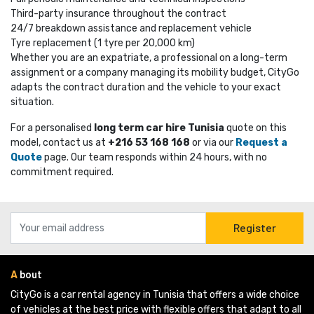
Third-party insurance throughout the contract
24/7 breakdown assistance and replacement vehicle
Tyre replacement (1 tyre per 20,000 km)
Whether you are an expatriate, a professional on a long-term
assignment or a company managing its mobility budget, CityGo
adapts the contract duration and the vehicle to your exact
situation.
For a personalised
long term car hire Tunisia
quote on this 
model, contact us at
+216 53 168 168
or via our 
Request a
Quote
page. Our team responds within 24 hours, with no 
commitment required.
Register
A
bout
CityGo is a car rental agency in Tunisia that offers a wide choice 
of vehicles at the best price with flexible offers that adapt to all