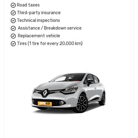
Road taxes
Third-party insurance
Technical inspections
Assistance / Breakdown service
Replacement vehicle
Tires (1 tire for every 20,000 km)