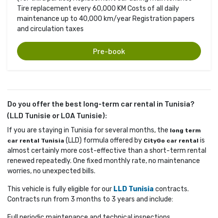
Tire replacement every 60,000 KM Costs of all daily
maintenance up to 40,000 km/year Registration papers
and circulation taxes
Pre-book
Do you offer the best long-term car rental in Tunisia?
(LLD Tunisie or LOA Tunisie):
If you are staying in Tunisia for several months, the
long term
(LLD) formula offered by 
is 
car rental Tunisia
CityGo car rental
almost certainly more cost-effective than a short-term rental
renewed repeatedly. One fixed monthly rate, no maintenance
worries, no unexpected bills.
This vehicle is fully eligible for our
LLD Tunisia
contracts. 
Contracts run from 3 months to 3 years and include:
Full periodic maintenance and technical inspections