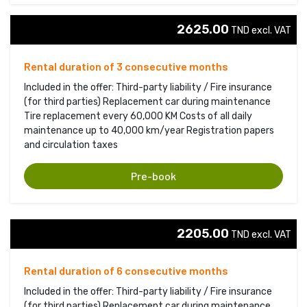
2625.00
TND excl. VAT 
Rental duration of 3 consecutive months
Included in the offer: Third-party liability / Fire insurance
(for third parties) Replacement car during maintenance
Tire replacement every 60,000 KM Costs of all daily
maintenance up to 40,000 km/year Registration papers
and circulation taxes
Pre-book
2205.00
TND excl. VAT 
Rental duration of 6 consecutive months
Included in the offer: Third-party liability / Fire insurance
(for third parties) Replacement car during maintenance