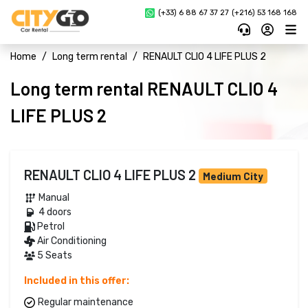
(+33) 6 88 67 37 27 
(+216) 53 168 168
Home
Long term rental
RENAULT CLIO 4 LIFE PLUS 2
Long term rental RENAULT CLIO 4
LIFE PLUS 2
RENAULT CLIO 4 LIFE PLUS 2
Medium City
Manual 
4 doors 
Petrol 
Air Conditioning
5 Seats
Included in this offer:
Regular maintenance