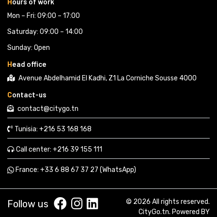
H
ours of work
Mon – Fri: 09:00 – 17:00
Saturday: 09:00 – 14:00
Sunday: Open
H
ead office
Avenue Abdelhamid El Kadhi, Z1 La Corniche Sousse 4000
C
ontact-us
contact@citygo.tn
Tunisia:
+216 53 168 168 
Call center:
+216 39 155 111 
France: 
+33 6 88 67 37 27 (WhatsApp) 
© 2026 All rights reserved.
Follow us
CityGo.tn
. Powered BY