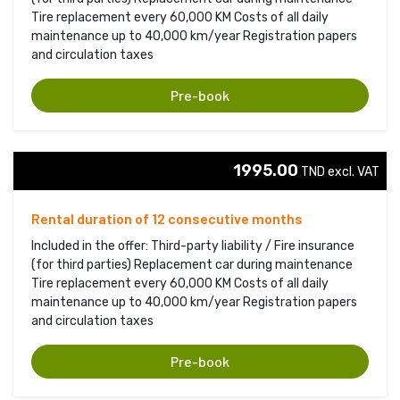
Tire replacement every 60,000 KM Costs of all daily
maintenance up to 40,000 km/year Registration papers
and circulation taxes
Pre-book
1995.00
TND excl. VAT 
Rental duration of 12 consecutive months
Included in the offer: Third-party liability / Fire insurance
(for third parties) Replacement car during maintenance
Tire replacement every 60,000 KM Costs of all daily
maintenance up to 40,000 km/year Registration papers
and circulation taxes
Pre-book