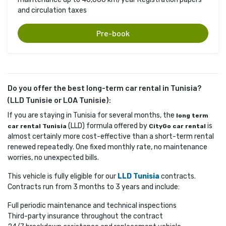
and circulation taxes
Pre-book
Do you offer the best long-term car rental in Tunisia?
(LLD Tunisie or LOA Tunisie):
If you are staying in Tunisia for several months, the
long term
(LLD) formula offered by 
is 
car rental Tunisia
CityGo car rental
almost certainly more cost-effective than a short-term rental
renewed repeatedly. One fixed monthly rate, no maintenance
worries, no unexpected bills.
This vehicle is fully eligible for our
LLD Tunisia
contracts. 
Contracts run from 3 months to 3 years and include:
Full periodic maintenance and technical inspections
Third-party insurance throughout the contract