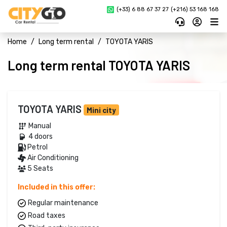
(+33) 6 88 67 37 27 
(+216) 53 168 168
Home
Long term rental
TOYOTA YARIS
Long term rental TOYOTA YARIS
TOYOTA YARIS
Mini city
Manual 
4 doors 
Petrol 
Air Conditioning
5 Seats
Included in this offer:
Regular maintenance
Road taxes