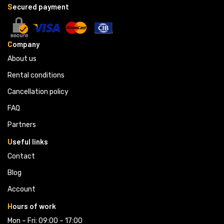
S
ecured payment
C
ompany
About us
Rental conditions
Cancellation policy
FAQ
Partners 
U
seful links
Contact
Blog
Account
H
ours of work
Mon – Fri: 09:00 – 17:00