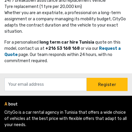
24/7 breakdown assistance and replacement vehicle
Tyre replacement (1 tyre per 20,000 km)
Whether you are an expatriate, a professional on a long-term
assignment or a company managing its mobility budget, CityGo
adapts the contract duration and the vehicle to your exact
situation.
For a personalised
long term car hire Tunisia
quote on this 
model, contact us at
+216 53 168 168
or via our 
Request a
Quote
page. Our team responds within 24 hours, with no 
commitment required.
Register
A
bout
CityGo is a car rental agency in Tunisia that offers a wide choice 
of vehicles at the best price with flexible offers that adapt to all
your needs.