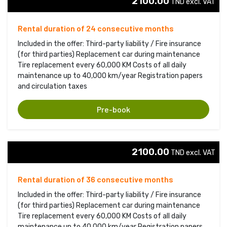
2100.00
TND excl. VAT 
Rental duration of 24 consecutive months
Included in the offer: Third-party liability / Fire insurance
(for third parties) Replacement car during maintenance
Tire replacement every 60,000 KM Costs of all daily
maintenance up to 40,000 km/year Registration papers
and circulation taxes
Pre-book
2100.00
TND excl. VAT 
Rental duration of 36 consecutive months
Included in the offer: Third-party liability / Fire insurance
(for third parties) Replacement car during maintenance
Tire replacement every 60,000 KM Costs of all daily
maintenance up to 40,000 km/year Registration papers