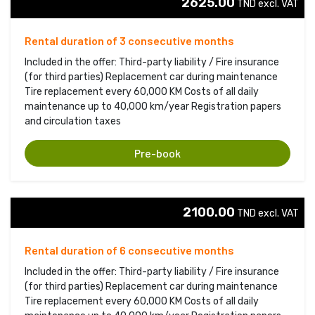
2625.00
TND excl. VAT 
Rental duration of 3 consecutive months
Included in the offer: Third-party liability / Fire insurance
(for third parties) Replacement car during maintenance
Tire replacement every 60,000 KM Costs of all daily
maintenance up to 40,000 km/year Registration papers
and circulation taxes
Pre-book
2100.00
TND excl. VAT 
Rental duration of 6 consecutive months
Included in the offer: Third-party liability / Fire insurance
(for third parties) Replacement car during maintenance
Tire replacement every 60,000 KM Costs of all daily