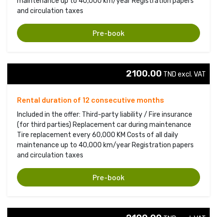
maintenance up to 40,000 km/year Registration papers
and circulation taxes
Pre-book
2100.00
TND excl. VAT 
Rental duration of 12 consecutive months
Included in the offer: Third-party liability / Fire insurance
(for third parties) Replacement car during maintenance
Tire replacement every 60,000 KM Costs of all daily
maintenance up to 40,000 km/year Registration papers
and circulation taxes
Pre-book