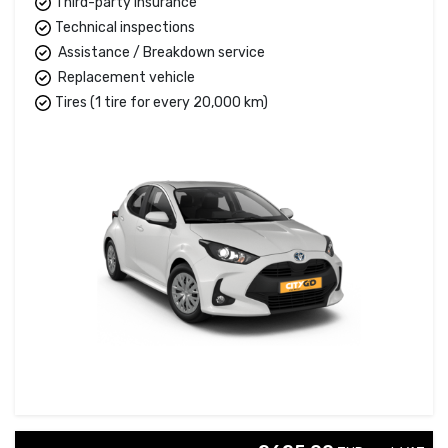
Third-party insurance
Technical inspections
Assistance / Breakdown service
Replacement vehicle
Tires (1 tire for every 20,000 km)