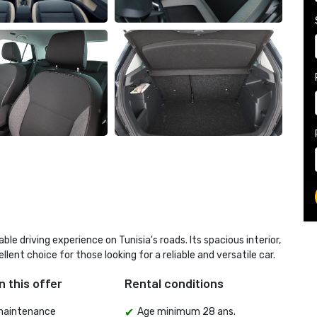
 driving experience on Tunisia's roads. Its spacious interior,
llent choice for those looking for a reliable and versatile car.
n this offer
Rental conditions
maintenance
Age minimum 28 ans.