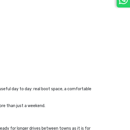
eful day to day: real boot space, a comfortable 
more than just a weekend.
eady for longer drives between towns as it is for 