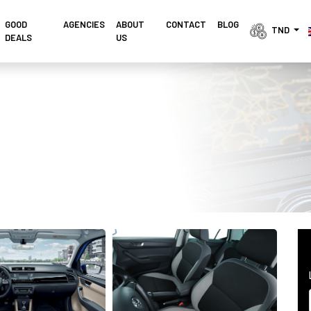
GOOD
AGENCIES 
ABOUT
CONTACT
BLOG
TND 
DEALS
US