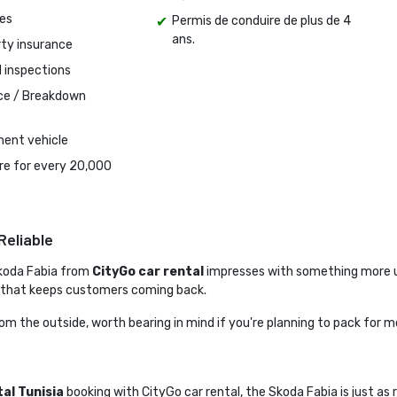
es
Permis de conduire de plus de 4
ans.
rty insurance
l inspections
ce / Breakdown 
ent vehicle
tire for every 20,000
Reliable
koda Fabia from 
CityGo car rental
impresses with something more us
 that keeps customers coming back.
from the outside, worth bearing in mind if you're planning to pack for 
tal Tunisia
booking with CityGo car rental, the Skoda Fabia is just as r