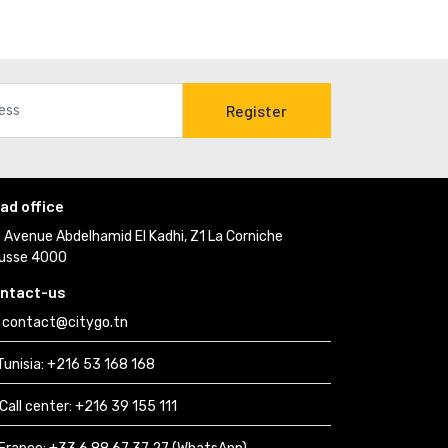
Register
ad office
Avenue Abdelhamid El Kadhi, Z1 La Corniche 
usse 4000
ntact-us
contact@citygo.tn
Tunisia:
+216 53 168 168 
Call center:
+216 39 155 111 