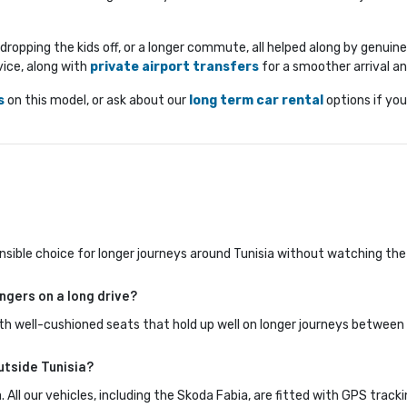
n, dropping the kids off, or a longer commute, all helped along by genui
ice, along with 
private airport transfers
for a smoother arrival a
s
on this model, or ask about our 
long term car rental
options if you
 sensible choice for longer journeys around Tunisia without watching the
ngers on a long drive?
th well-cushioned seats that hold up well on longer journeys between 
utside Tunisia?
. All our vehicles, including the Skoda Fabia, are fitted with GPS track