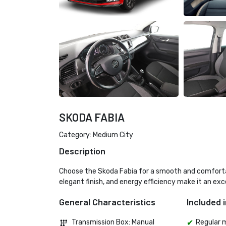
SKODA FABIA
Category: Medium City
Description
Choose the Skoda Fabia for a smooth and comfortable
elegant finish, and energy efficiency make it an exce
General Characteristics
Included i
Transmission Box: Manual 
Regular 