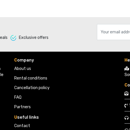
eals 
Exclusive offers 
C
ompany
H
e
 
About us
le
So
Rental conditions
C
o
Cancellation policy
FAQ
Partners 
U
seful links
Contact