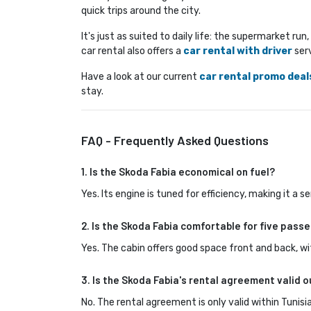
quick trips around the city.
It's just as suited to daily life: the supermarket ru
car rental also offers a
car rental with driver
serv
Have a look at our current 
car rental promo deal
stay.
FAQ - Frequently Asked Questions
1. Is the Skoda Fabia economical on fuel?
Yes. Its engine is tuned for efficiency, making it a
2. Is the Skoda Fabia comfortable for five passe
Yes. The cabin offers good space front and back, wi
3. Is the Skoda Fabia's rental agreement valid o
No. The rental agreement is only valid within Tunisia