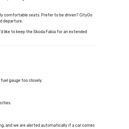
nely comfortable seats. Prefer to be driven? CityGo 
nd departure.
'd like to keep the Skoda Fabia for an extended 
 fuel gauge too closely.
cities.
ing, and we are alerted automatically if a car comes 