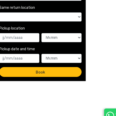
Same return location
Pickup location 
Pickup date and time 
Book