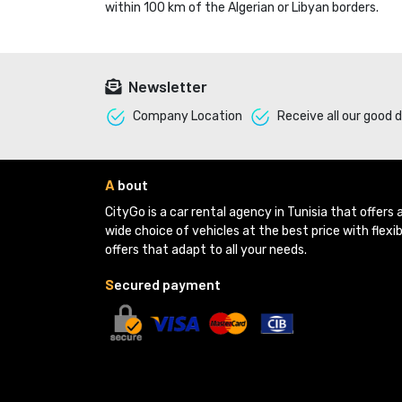
within 100 km of the Algerian or Libyan borders.
Newsletter
Company Location 
Receive all our good d
A
bout
CityGo is a car rental agency in Tunisia that offers a
wide choice of vehicles at the best price with flexib
offers that adapt to all your needs.
S
ecured payment