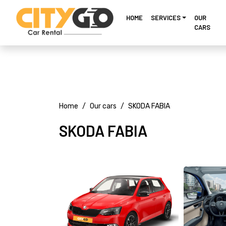
HOME
SERVICES
OUR
CARS
Home
Our cars
SKODA FABIA
SKODA FABIA