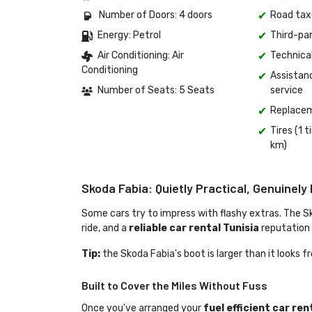
Number of Doors: 4 doors 
Road tax
Energy: Petrol 
Third-pa
Air Conditioning: Air 
Technica
Conditioning
Assistan
Number of Seats: 5 Seats
service
Replacem
Tires (1 
km)
Skoda Fabia: Quietly Practical, Genuinely 
Some cars try to impress with flashy extras. The S
ride, and a
reliable car rental Tunisia
reputation
Tip:
the Skoda Fabia's boot is larger than it looks 
Built to Cover the Miles Without Fuss
Once you've arranged your 
fuel efficient car ren