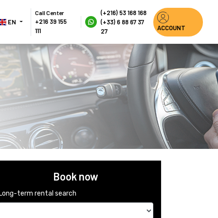
(+216) 53 168 168
Call Center
+216 39 155 
EN 
(+33) 6 88 67 37 
ACCOUNT
111
27
Book now
Long-term rental search 