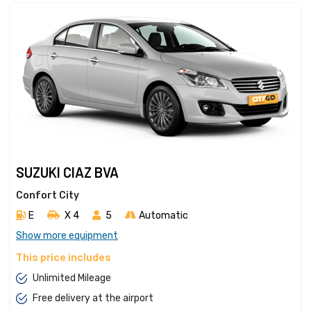
SUZUKI CIAZ BVA
Confort City
E
X 4 
5
Automatic
Show more equipment
This price includes
Unlimited Mileage
Free delivery at the airport