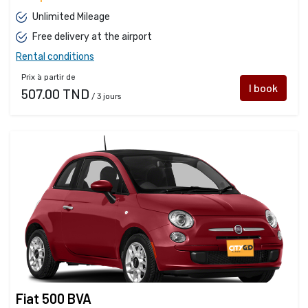
Unlimited Mileage
Free delivery at the airport
Rental conditions
Prix à partir de
I book
507.00 TND
/ 3 jours
Fiat 500 BVA