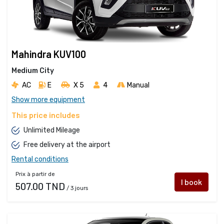
Mahindra KUV100
Medium City
AC
E
X 5 
4
Manual
Show more equipment
This price includes
Unlimited Mileage
Free delivery at the airport
Rental conditions
Prix à partir de
I book
507.00 TND
/ 3 jours