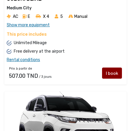
Medium City
AC
E
X 4 
5
Manual
Show more equipment
This price includes
Unlimited Mileage
Free delivery at the airport
Rental conditions
Prix à partir de
I book
507.00 TND
/ 3 jours