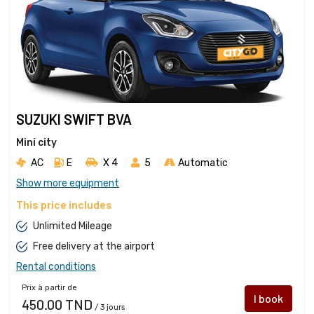
SUZUKI SWIFT BVA
Mini city
AC
E
X 4 
5
Automatic
Show more equipment
This price includes
Unlimited Mileage
Free delivery at the airport
Rental conditions
Prix à partir de
I book
450.00 TND
/ 3 jours