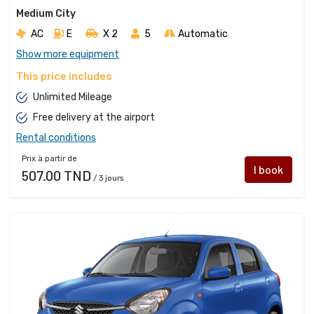
Medium City
AC
E
X 2 
5
Automatic
Show more equipment
This price includes
Unlimited Mileage
Free delivery at the airport
Rental conditions
Prix à partir de
I book
507.00 TND
/ 3 jours