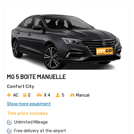
MG 5 BOITE MANUELLE
Confort City
AC
E
X 4 
5
Manual
Show more equipment
This price includes
Unlimited Mileage
Free delivery at the airport