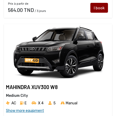
Prix à partir de
I book
564.00 TND
/ 3 jours
MAHINDRA XUV300 W8
Medium City
AC
E
X 4 
5
Manual
Show more equipment