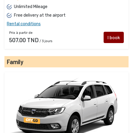
Unlimited Mileage
Free delivery at the airport
Rental conditions
Prix à partir de
I book
507.00 TND
/ 3 jours
Family