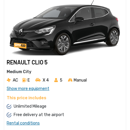
RENAULT CLIO 5
Medium City
AC
E
X 4 
5
Manual
Show more equipment
This price includes
Unlimited Mileage
Free delivery at the airport
Rental conditions