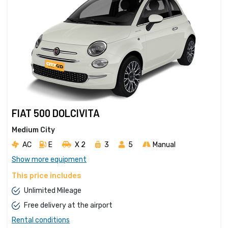
FIAT 500 DOLCIVITA
Medium City
AC
E
X 2 
3
5
Manual
Show more equipment
This price includes
Unlimited Mileage
Free delivery at the airport
Rental conditions