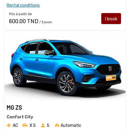
Rental conditions
Prix à partir de
I book
600.00 TND
/ 3 jours
MG ZS
Confort City
AC
X 5 
5
Automatic