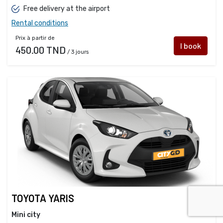
Free delivery at the airport
Rental conditions
Prix à partir de
I book
450.00 TND
/ 3 jours
TOYOTA YARIS
Mini city