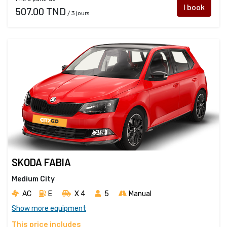
I book
507.00 TND
/ 3 jours
SKODA FABIA
Medium City
AC
E
X 4 
5
Manual
Show more equipment
This price includes