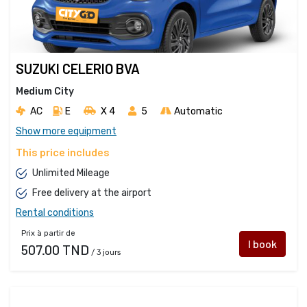
SUZUKI CELERIO BVA
Medium City
AC
E
X 4 
5
Automatic
Show more equipment
This price includes
Unlimited Mileage
Free delivery at the airport
Rental conditions
Prix à partir de
I book
507.00 TND
/ 3 jours