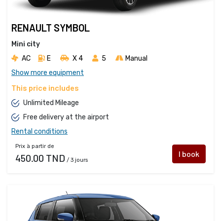
RENAULT SYMBOL
Mini city
AC
E
X 4 
5
Manual
Show more equipment
This price includes
Unlimited Mileage
Free delivery at the airport
Rental conditions
Prix à partir de
I book
450.00 TND
/ 3 jours