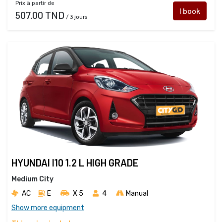
Prix à partir de
I book
507.00 TND
/ 3 jours
HYUNDAI I10 1.2 L HIGH GRADE
Medium City
AC
E
X 5 
4
Manual
Show more equipment