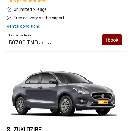
This price includes
Unlimited Mileage
Free delivery at the airport
Rental conditions
Prix à partir de
I book
507.00 TND
/ 3 jours
SUZUKI DZIRE