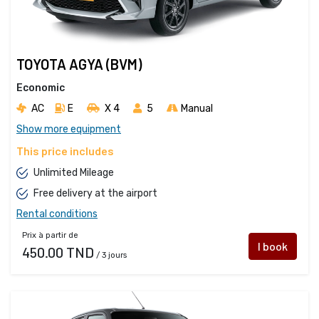
TOYOTA AGYA (BVM)
Economic
AC
E
X 4 
5
Manual
Show more equipment
This price includes
Unlimited Mileage
Free delivery at the airport
Rental conditions
Prix à partir de
I book
450.00 TND
/ 3 jours