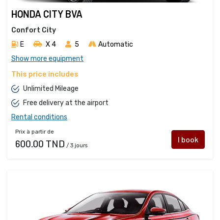
HONDA CITY BVA
Confort City
E
X 4 
5
Automatic
Show more equipment
This price includes
Unlimited Mileage
Free delivery at the airport
Rental conditions
Prix à partir de
I book
600.00 TND
/ 3 jours