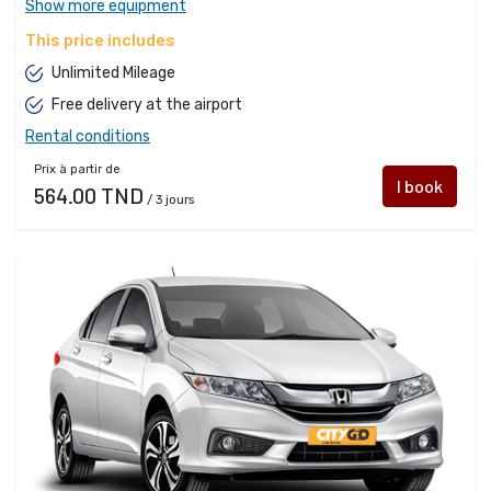
Show more equipment
This price includes
Unlimited Mileage
Free delivery at the airport
Rental conditions
Prix à partir de
I book
564.00 TND
/ 3 jours