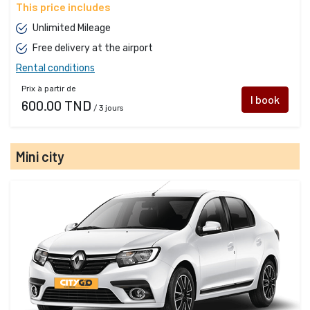
This price includes
Unlimited Mileage
Free delivery at the airport
Rental conditions
Prix à partir de
I book
600.00 TND
/ 3 jours
Mini city