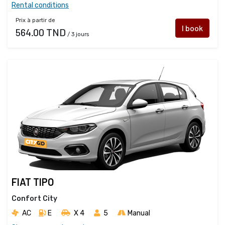
Rental conditions
Prix à partir de
I book
564.00 TND
/ 3 jours
FIAT TIPO
Confort City
AC
E
X 4 
5
Manual