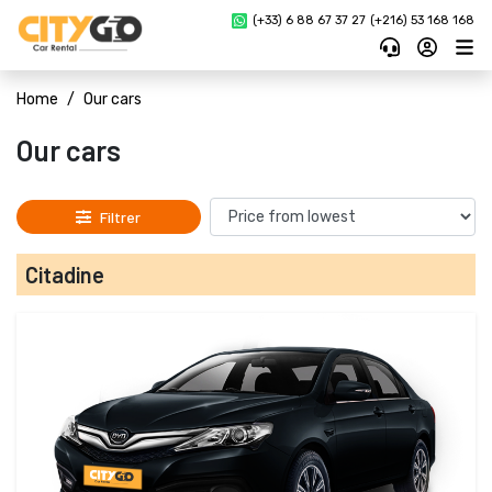
(+33) 6 88 67 37 27 
(+216) 53 168 168
Home
Our cars
Our cars
Filtrer
Citadine