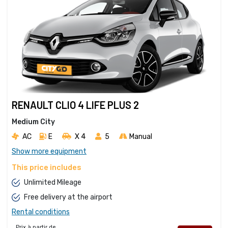
RENAULT CLIO 4 LIFE PLUS 2
Medium City
AC
E
X 4 
5
Manual
Show more equipment
This price includes
Unlimited Mileage
Free delivery at the airport
Rental conditions
Prix à partir de