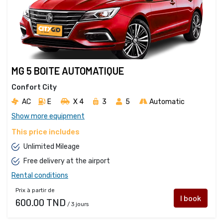
MG 5 BOITE AUTOMATIQUE
Confort City
AC
E
X 4 
3
5
Automatic
Show more equipment
This price includes
Unlimited Mileage
Free delivery at the airport
Rental conditions
Prix à partir de
I book
600.00 TND
/ 3 jours