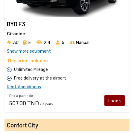
BYD F3
Citadine
AC
E
X 4 
5
Manual
Show more equipment
This price includes
Unlimited Mileage
Free delivery at the airport
Rental conditions
Prix à partir de
I book
507.00 TND
/ 3 jours
Confort City