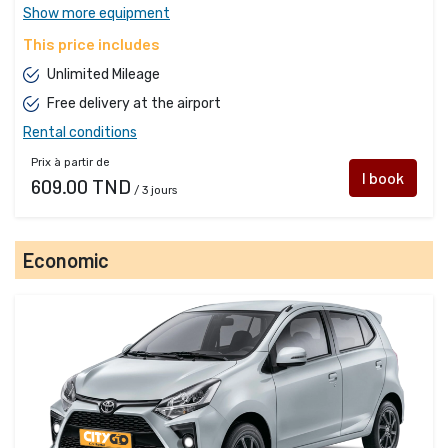
Show more equipment
This price includes
Unlimited Mileage
Free delivery at the airport
Rental conditions
Prix à partir de
I book
609.00 TND
/ 3 jours
Economic