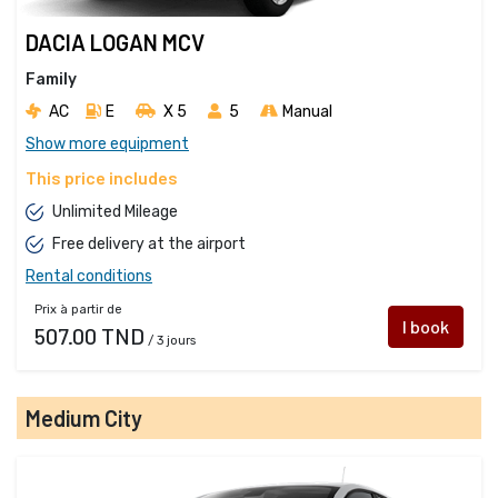
DACIA LOGAN MCV
Family
AC
E
X 5 
5
Manual
Show more equipment
This price includes
Unlimited Mileage
Free delivery at the airport
Rental conditions
Prix à partir de
I book
507.00 TND
/ 3 jours
Medium City