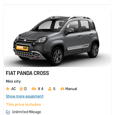
FIAT PANDA CROSS
Mini city
AC
D
X 4 
5
Manual
Show more equipment
This price includes
Unlimited Mileage