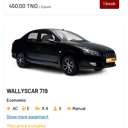
I book
450.00 TND
/ 3 jours
WALLYSCAR 719
Economic
AC
E
X 4 
5
Manual
Show more equipment
This price includes