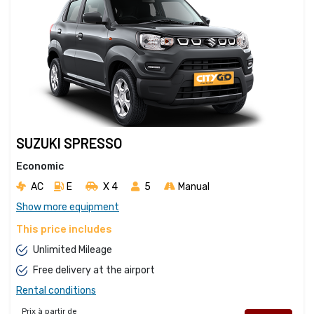
SUZUKI SPRESSO
Economic
AC
E
X 4 
5
Manual
Show more equipment
This price includes
Unlimited Mileage
Free delivery at the airport
Rental conditions
Prix à partir de